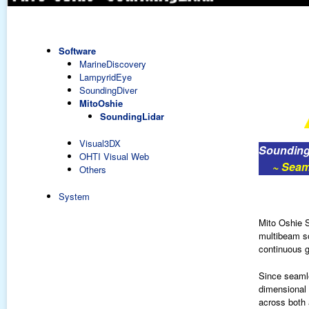
Software
MarineDiscovery
LampyridEye
SoundingDiver
MitoOshie
SoundingLidar
Visual3DX
Sounding
OHTI Visual Web
~ Seamle
Others
System
Mito Oshie S
multibeam so
continuous g
Since seamle
dimensional g
across both 