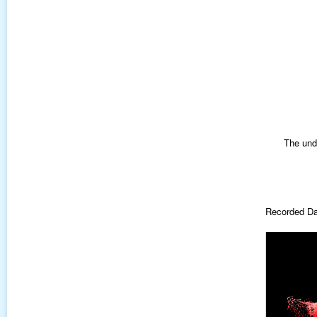
The und
Recorded Da