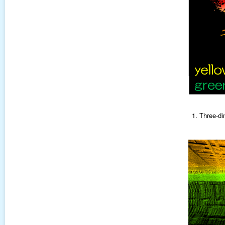
1. Three-di