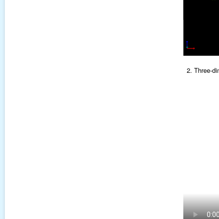
2. Three-di