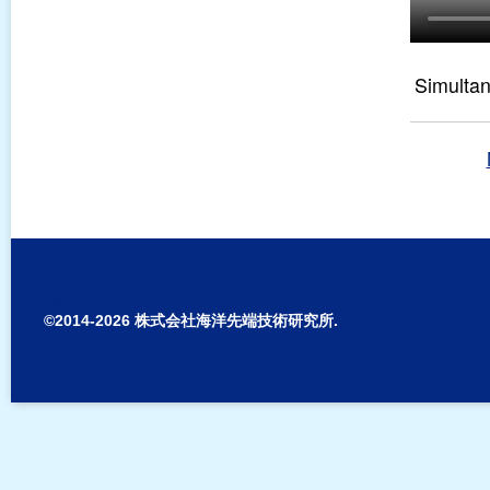
Simulta
Sign In to Edit this Site
©2014-2026 株式会社海洋先端技術研究所.