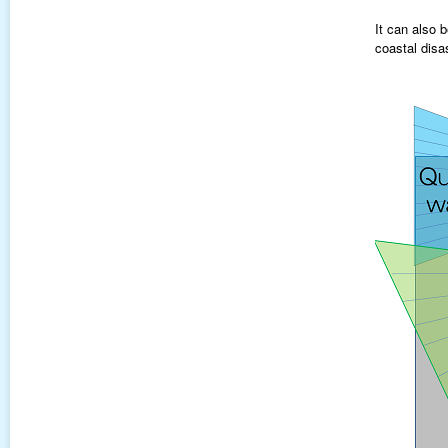
It can also 
coastal disa